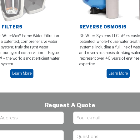
 FILTERS
REVERSE OSMOSIS
 WaterMax® Home Water Filtration
BH Water Systems LLC offers cust
 a patented, comprehensive water
patented, whole-house water treat
system; truly the right water
systems, including a full line of wate
or our age of conservation — Hague
and reverse osmosis drinking wate
 – the world’s most efficient water
represent over 40 years of enginee
 system.
expertise.
Learn More
Learn More
Request A Quote