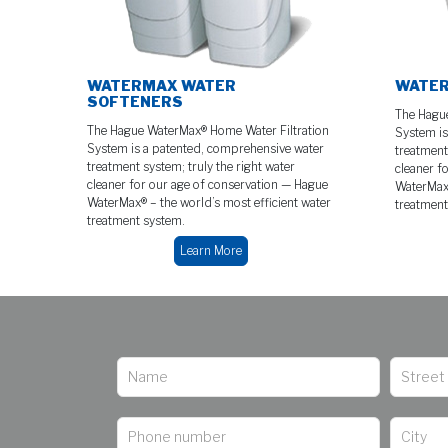
WATERMAX WATER
WATER
SOFTENERS
The Hague
The Hague WaterMax® Home Water Filtration
System is
System is a patented, comprehensive water
treatment 
treatment system; truly the right water
cleaner f
cleaner for our age of conservation — Hague
WaterMax®
WaterMax® – the world’s most efficient water
treatment
treatment system.
Learn More