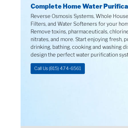
Complete Home Water Purifica
Reverse Osmosis Systems, Whole House 
Filters, and Water Softeners for your ho
Remove toxins, pharmaceuticals, chlorine
nitrates, and more. Start enjoying fresh, 
drinking, bathing, cooking and washing d
design the perfect water purification sy
Call Us (815) 474-6561