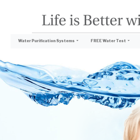
Water Purification Systems
FREE Water Test